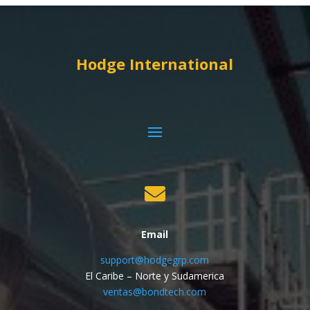
Hodge International

Email
support@hodgegrp.com
El Caribe – Norte y Sudamerica
ventas@bondtech.com