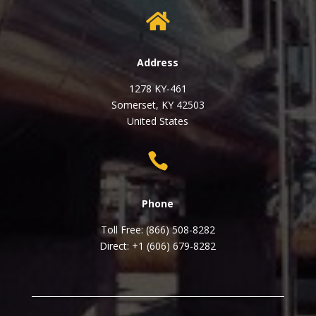

Address
1278 KY-461
Somerset, KY 42503
United States

Phone
Toll Free: (866) 508-8282
Direct: +1 (606) 679-8282