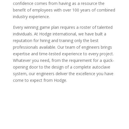
confidence comes from having as a resource the
benefit of employees with over 100 years of combined
industry experience.
Every winning game plan requires a roster of talented
individuals. At Hodge international, we have built a
reputation for hiring and training only the best
professionals available. Our team of engineers brings
expertise and time-tested experience to every project.
Whatever you need, from the requirement for a quick-
opening door to the design of a complete autoclave
system, our engineers deliver the excellence you have
come to expect from Hodge.