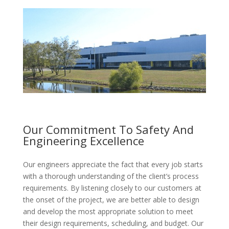
Our Commitment To Safety And
Engineering Excellence
Our engineers appreciate the fact that every job starts
with a thorough understanding of the client’s process
requirements. By listening closely to our customers at
the onset of the project, we are better able to design
and develop the most appropriate solution to meet
their design requirements, scheduling, and budget. Our