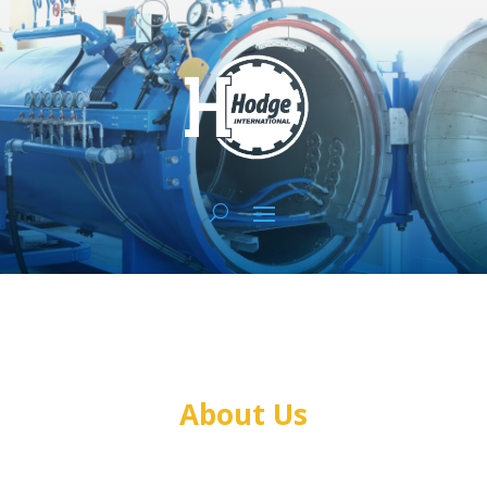
About Us